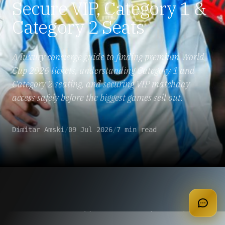
Secure VIP, Category 1 &
Category 2 Seats
A luxury concierge guide to finding premium World
Cup 2026 tickets, understanding Category 1 and
Category 2 seating, and securing VIP matchday
access safely before the biggest games sell out.
Dimitar Amski
/
09 Jul 2026
/
7 min read
apply for membership
Last-Minute World Cup 2026 Tickets: What