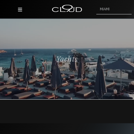
MIAMI
Home
Destinations
Villas
Yachts
Concierge
Hotels
About Us
Blog
Contact