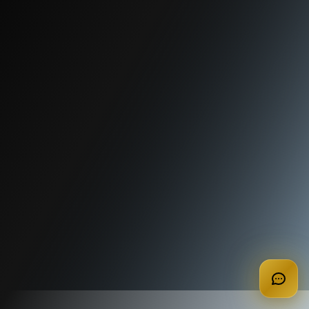
apply for membership