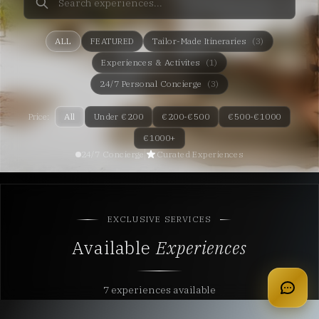
ALL
FEATURED
Tailor-Made Itineraries
(3)
Experiences & Activites
(1)
24/7 Personal Concierge
(3)
Price:
All
Under €200
€200-€500
€500-€1000
€1000+
24/7 Concierge
Curated Experiences
EXCLUSIVE SERVICES
Available
Experiences
apply for membership
7 experiences available