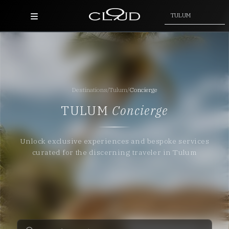
TULUM
Home
Destinations
Destinations
/
Tulum
/
Concierge
Villas
TULUM
Concierge
Concierge
Unlock exclusive experiences and bespoke services
Hotels
curated for the discerning traveler in Tulum
About Us
Blog
Contact