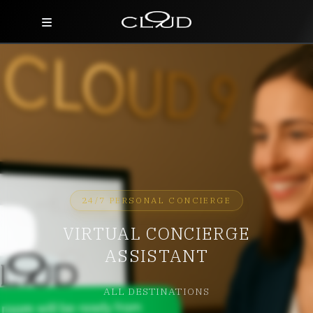
Home
Destinations
Villas
Concierge
Hotels
24/7 PERSONAL CONCIERGE
VIRTUAL CONCIERGE
About Us
ASSISTANT
Blog
ALL DESTINATIONS
Contact