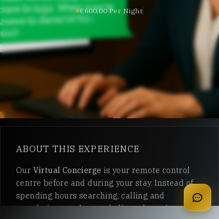
€600.00 Per Night
ABOUT THIS EXPERIENCE
apply for membership
Our
Virtual Concierge
is your remote control
centre before and during your stay. Instead of
spending hours searching, calling and
translating, you have a dedicated concierge on