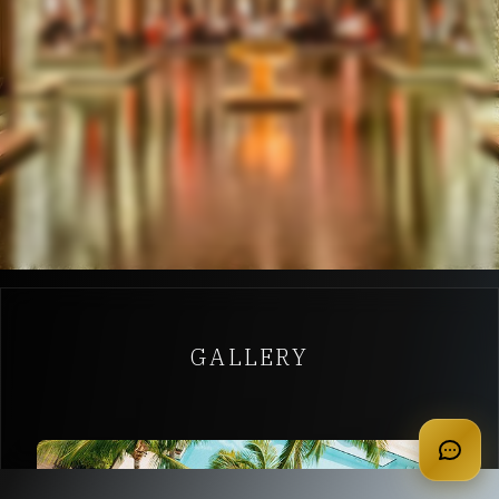
GALLERY
apply for membership