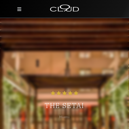
Home
Destinations
Villas
Concierge
Hotels
About Us
THE SETAI
Blog
Miami
Contact