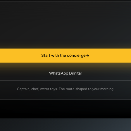
Start with the concierge
WhatsApp Dimitar
Captain, chef, water toys. The route shaped to your morning.