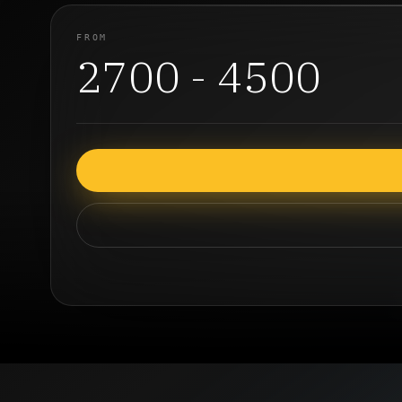
FROM
2700 - 4500