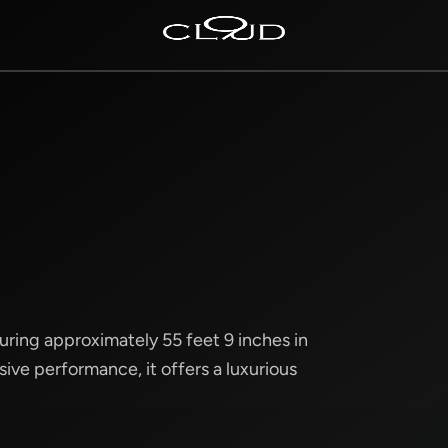
Home
Destinations
Villas
Concierge
Hotels
About Us
suring approximately 55 feet 9 inches in
ive performance, it offers a luxurious
Blog
Contact