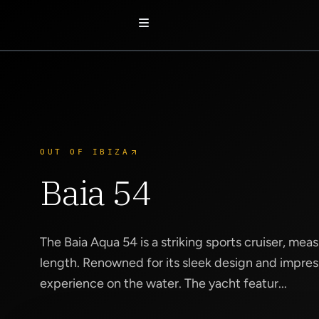
OUT OF IBIZA
Baia 54
The Baia Aqua 54 is a striking sports cruiser, mea
length. Renowned for its sleek design and impress
experience on the water. The yacht featur...