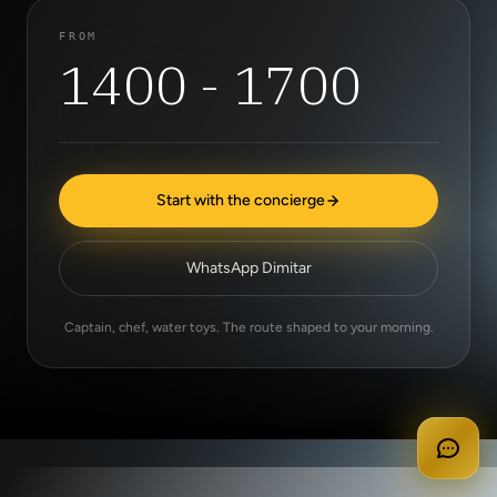
FROM
1400 - 1700
Start with the concierge
WhatsApp Dimitar
Captain, chef, water toys. The route shaped to your morning.
apply for membership