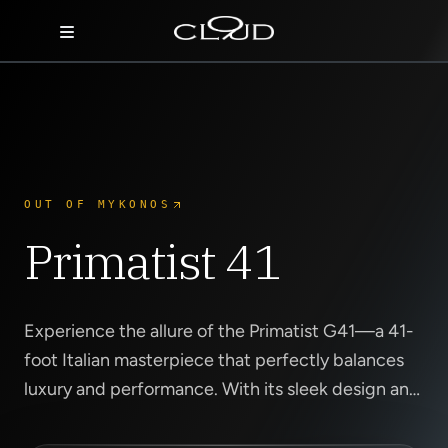
Home
Destinations
Villas
OUT OF MYKONOS
Concierge
Primatist 41
Hotels
About Us
Experience the allure of the Primatist G41—a 41-
foot Italian masterpiece that perfectly balances
Blog
luxury and performance. With its sleek design and
powerful twin engines, this yacht offers an
Contact
exhilarating ride along Mykon...