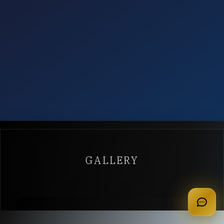
GALLERY
apply for membership