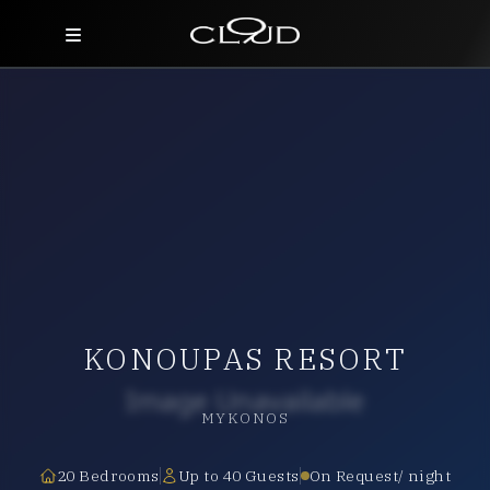
Home
Destinations
Villas
Concierge
Hotels
KONOUPAS RESORT
About Us
Blog
MYKONOS
Contact
20 Bedrooms
Up to 40 Guests
On Request/ night