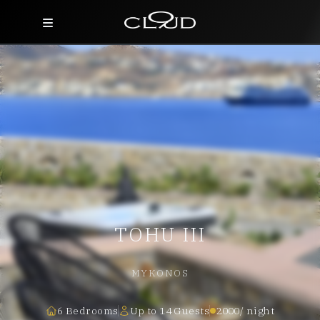
Home
Destinations
Villas
Concierge
Hotels
TOHU III
About Us
Blog
MYKONOS
Contact
6 Bedrooms
Up to 14 Guests
2000/ night