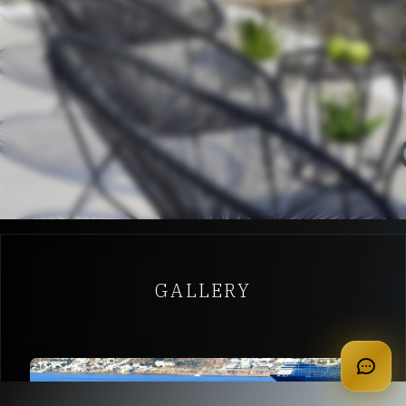
GALLERY
apply for membership