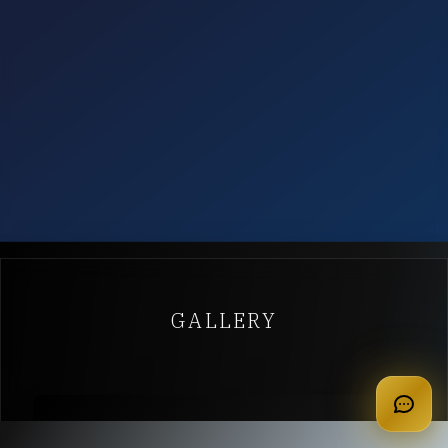
GALLERY
apply for membership