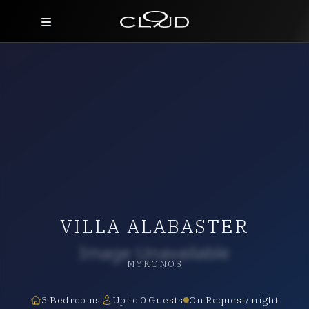
Home
Destinations
Villas
Concierge
Hotels
VILLA ALABASTER
About Us
Blog
MYKONOS
Contact
3 Bedrooms
Up to 0 Guests
On Request/ night