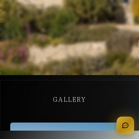
GALLERY
apply for membership