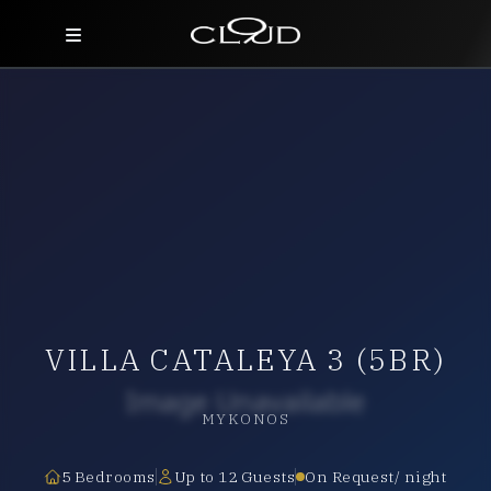
Home
Destinations
Villas
Concierge
Hotels
VILLA CATALEYA 3 (5BR)
About Us
Blog
MYKONOS
Contact
5 Bedrooms
Up to 12 Guests
On Request/ night