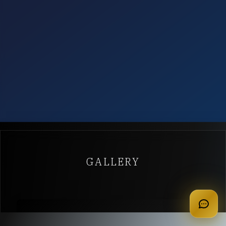
GALLERY
apply for membership