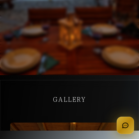
GALLERY
apply for membership