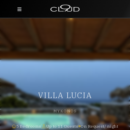
Home
Destinations
Villas
Concierge
Hotels
VILLA LUCIA
About Us
Blog
MYKONOS
Contact
5 Bedrooms
Up to 11 Guests
On Request/ night