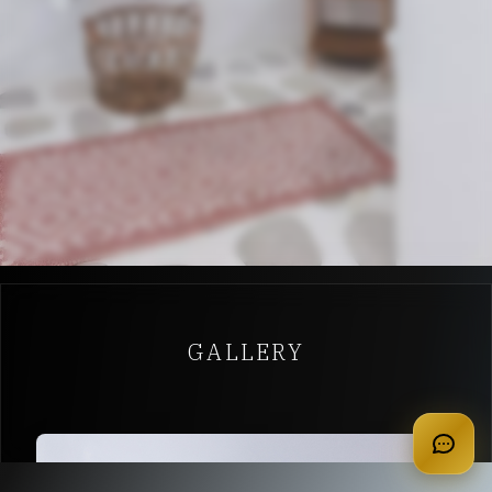
GALLERY
apply for membership