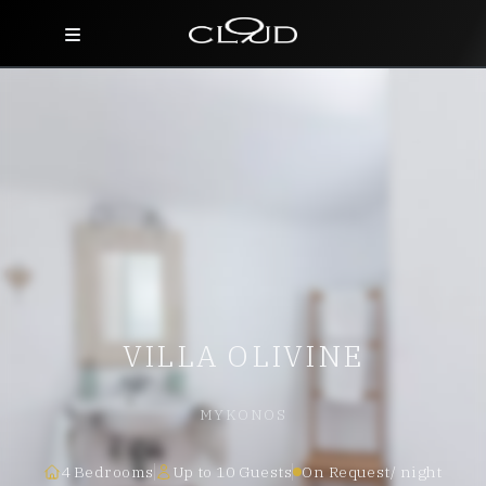
Home
Destinations
Villas
Concierge
Hotels
VILLA OLIVINE
About Us
Blog
MYKONOS
Contact
4 Bedrooms
Up to 10 Guests
On Request/ night