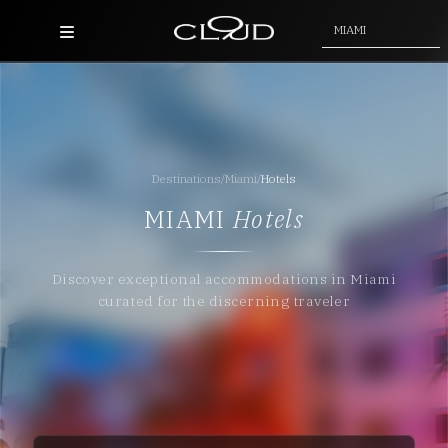
MIAMI
Home
Destinations
Destinations
/
Miami
/
Hotels
Villas
MIAMI
Hotels
Concierge
Discover exceptional accommodations in Miami
Hotels
curated for the discerning traveler
About Us
Blog
Contact