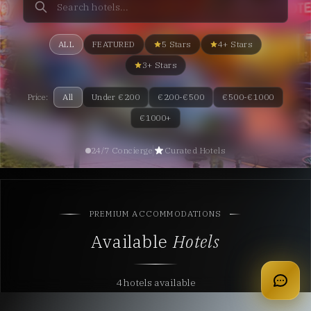
ALL
FEATURED
5 Stars
4+ Stars
3+ Stars
Price:
All
Under €200
€200-€500
€500-€1000
€1000+
24/7 Concierge
Curated Hotels
PREMIUM ACCOMMODATIONS
Available
Hotels
apply for membership
4 hotels available