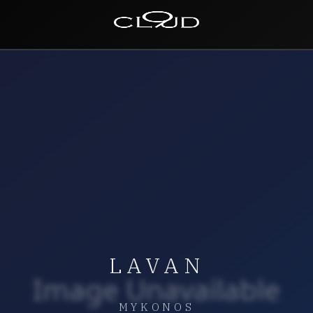
Home
Destinations
Villas
Concierge
Hotels
About Us
LAVAN
Blog
Contact
MYKONOS