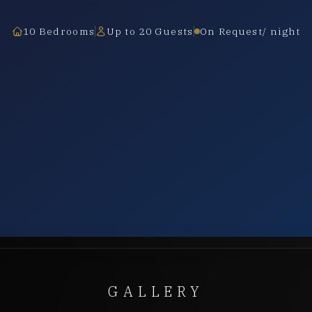
10 Bedrooms
Up to 20 Guests
On Request/ night
GALLERY