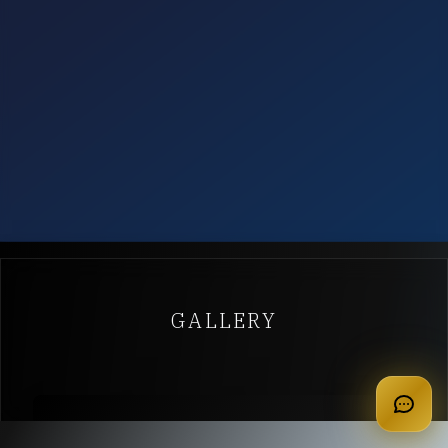
GALLERY
apply for membership