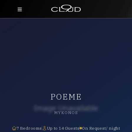
Home
Destinations
Villas
Concierge
Hotels
POEME
About Us
Blog
MYKONOS
Contact
7 Bedrooms
Up to 14 Guests
On Request/ night