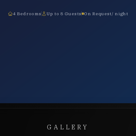
4 Bedrooms
Up to 8 Guests
On Request/ night
GALLERY