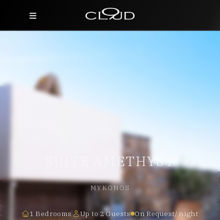
Home
Destinations
Villas
Concierge
Hotels
SUITE AMETHYST
About Us
Blog
MYKONOS
Contact
1 Bedrooms
Up to 2 Guests
On Request/ night