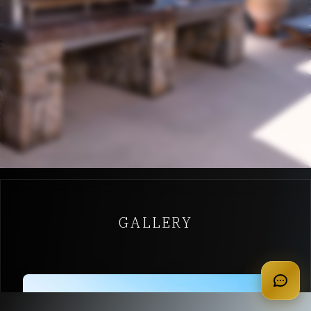
GALLERY
apply for membership