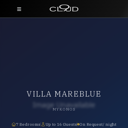
Home
Destinations
Villas
Concierge
Hotels
VILLA MAREBLUE
About Us
Blog
MYKONOS
Contact
7 Bedrooms
Up to 16 Guests
On Request/ night