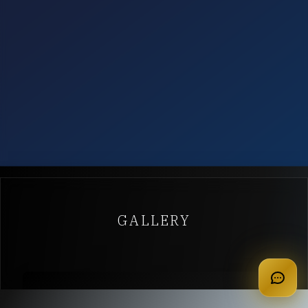
GALLERY
apply for membership