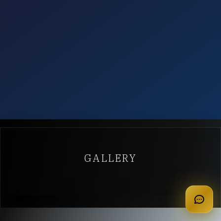
GALLERY
apply for membership