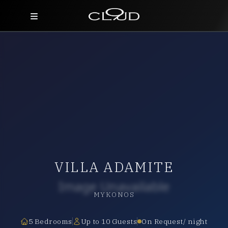
Home
Destinations
Villas
Concierge
Hotels
VILLA ADAMITE
About Us
Blog
MYKONOS
Contact
5 Bedrooms
Up to 10 Guests
On Request/ night