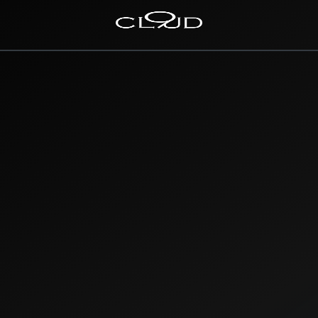
Home
Destinations
Villas
Concierge
Hotels
About Us
Blog
Contact