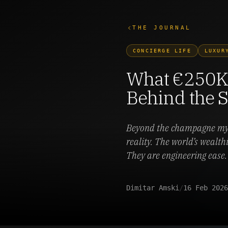
THE JOURNAL
CONCIERGE LIFE
LUXUR
What €250K 
Behind the 
Beyond the champagne myth
reality. The world’s wealth
They are engineering ease.
Dimitar Amski
/
16 Feb 2026