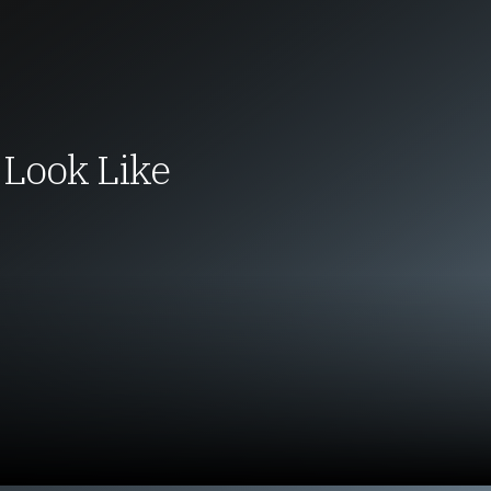
Look Like