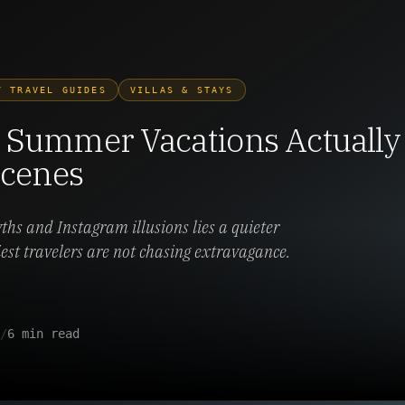
Y TRAVEL GUIDES
VILLAS & STAYS
Summer Vacations Actually 
Scenes
s and Instagram illusions lies a quieter
iest travelers are not chasing extravagance.
/
6 min read