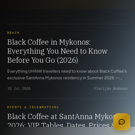
BEACH
Black Coffee in Mykonos:
Everything You Need to Know
Before You Go (2026)
Everything UHNW travellers need to know about Black Coffee's
exclusive SantAnna Mykonos residency in Summer 2026 —
official dates, VIP table pricing, insider guidance and how to
18 Jul 2026
Florijan Andonov
secure the last available tables through Cloud 9 Concierge.
apply for membership
EVENTS & CELEBRATIONS
Black Coffee at SantAnna Mykonos
2026: VIP Tables, Dates, Prices &
Last Available Reservations