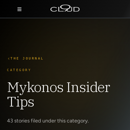
Home
Destinations
Villas
THE JOURNAL
Concierge
CATEGORY
Mykonos Insider
Hotels
Tips
About Us
Blog
43 stories filed under this category.
Contact