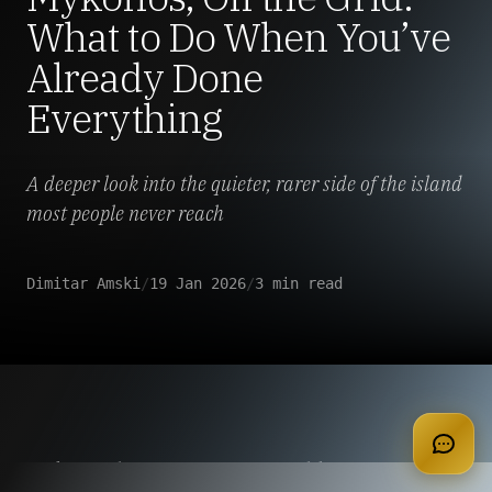
What to Do When You’ve
Already Done
Everything
A deeper look into the quieter, rarer side of the island
most people never reach
Dimitar Amski
/
19 Jan 2026
/
3 min read
apply for membership
Mykonos has a reputation problem.