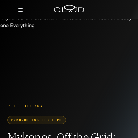
Home
Destinations
Villas
Concierge
Hotels
About Us
THE JOURNAL
Blog
MYKONOS INSIDER TIPS
Contact
Mykonos, Off the Grid: