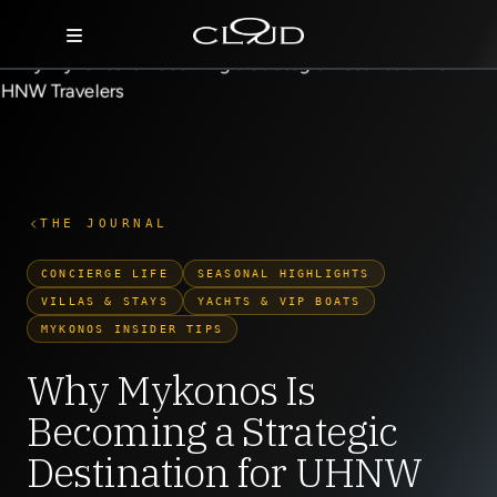
Home
Destinations
Villas
THE JOURNAL
Concierge
CONCIERGE LIFE
SEASONAL HIGHLIGHTS
VILLAS & STAYS
YACHTS & VIP BOATS
Hotels
MYKONOS INSIDER TIPS
About Us
Why Mykonos Is
Becoming a Strategic
Blog
Destination for UHNW
Contact