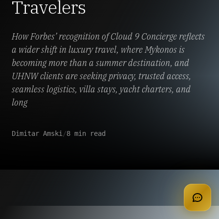
Travelers
How Forbes’ recognition of Cloud 9 Concierge reflects
a wider shift in luxury travel, where Mykonos is
becoming more than a summer destination, and
UHNW clients are seeking privacy, trusted access,
seamless logistics, villa stays, yacht charters, and
long
Dimitar Amski
/
8 min read
apply for membership