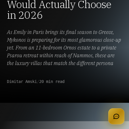
Would Actually Choose
in 2026
As Emily in Paris brings its final season to Greece,
Mykonos is preparing for its most glamorous close-up
yet. From an 11-bedroom Ornos estate to a private
Psarou retreat within reach of Nammos, these are
the luxury villas that match the different persona
Dimitar Amski
/
20 min read
apply for membership