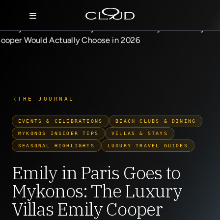
Home
Destinations
Villas
THE JOURNAL
Concierge
EVENTS & CELEBRATIONS
BEACH CLUBS & DINING
MYKONOS INSIDER TIPS
VILLAS & STAYS
Hotels
SEASONAL HIGHLIGHTS
LUXURY TRAVEL GUIDES
About Us
Emily in Paris Goes to
Mykonos: The Luxury
Blog
Villas Emily Cooper
Contact