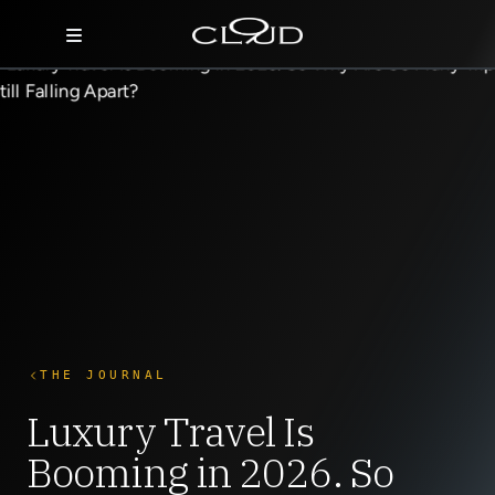
Home
Destinations
Villas
Concierge
Hotels
About Us
THE JOURNAL
Blog
Luxury Travel Is
Booming in 2026. So
Contact