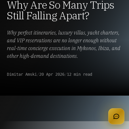
Why Are So Many Trips
Still Falling Apart?
Why perfect itineraries, luxury villas, yacht charters,
and VIP reservations are no longer enough without
real-time concierge execution in Mykonos, Ibiza, and
other high-demand destinations.
Dimitar Amski
/
20 Apr 2026
/
12 min read
apply for membership
Luxury travel is having a