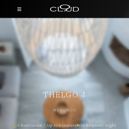
Home
Destinations
Villas
Concierge
Hotels
THELGO 4
About Us
Blog
MYKONOS
Contact
3 Bedrooms
Up to 8 Guests
On Request/ night