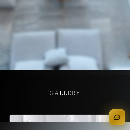
GALLERY
apply for membership