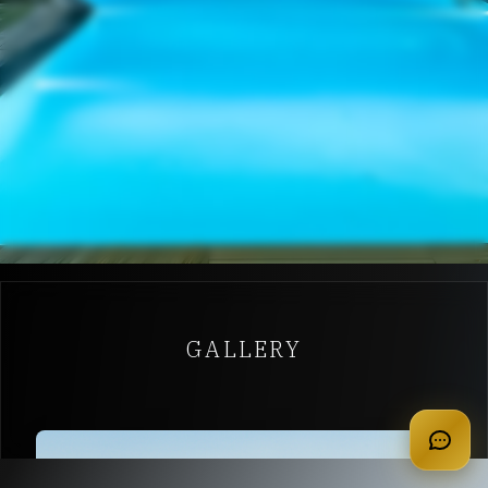
GALLERY
apply for membership