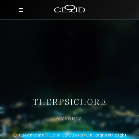
Home
Destinations
Villas
Concierge
Hotels
THERPSICHORE
About Us
Blog
MYKONOS
Contact
4 Bedrooms
Up to 12 Guests
On Request/ night