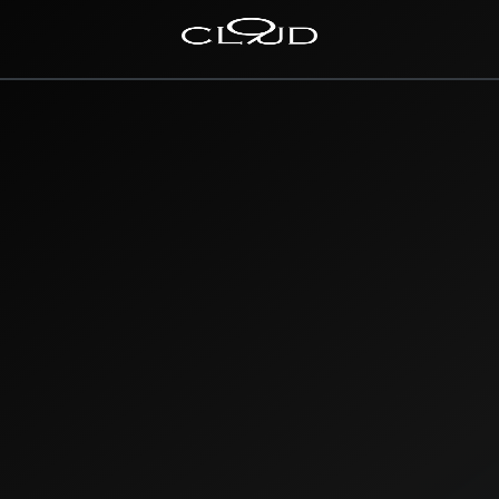
Home
Destinations
Villas
Concierge
Hotels
About Us
Blog
Contact