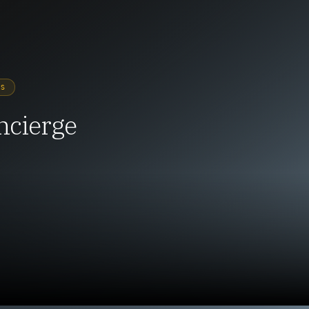
YS
ncierge