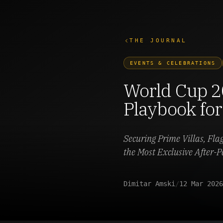
THE JOURNAL
EVENTS & CELEBRATIONS
World Cup 2
Playbook for
Securing Prime Villas, Fla
the Most Exclusive After-P
Dimitar Amski
/
12 Mar 2026