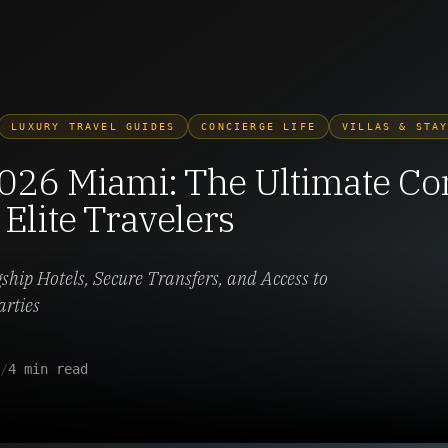
LUXURY TRAVEL GUIDES
CONCIERGE LIFE
VILLAS & STA
026 Miami: The Ultimate Co
 Elite Travelers
gship Hotels, Secure Transfers, and Access to
arties
/
4 min read